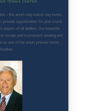
LOR TENNIS CENTER
r – the areaʼs only indoor clay tennis
ts provide opportunities for year-round
 players of all abilities. Our beautiful
or socials and tournament viewing and
 us one of the areaʼs premier tennis
facilities.