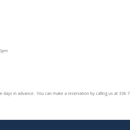
00pm
e days in advance. You can make a reservation by calling us at 336-