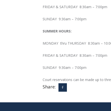
FRIDAY & SATURDAY 8:30am – 7:00pm
SUNDAY 9:30am – 7:00pm
SUMMER HOURS:
MONDAY thru THURSDAY 8:30am – 10:
FRIDAY & SATURDAY 8:30am – 7:00pm
SUNDAY 9:30am – 7:00pm
Court reservations can be made up to thre
Share: