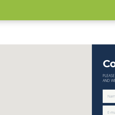
Co
PLEASE
AND WE