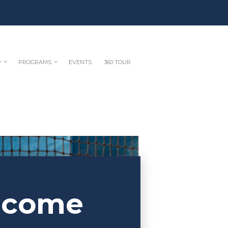
P
PROGRAMS
EVENTS
360 TOUR
lcome