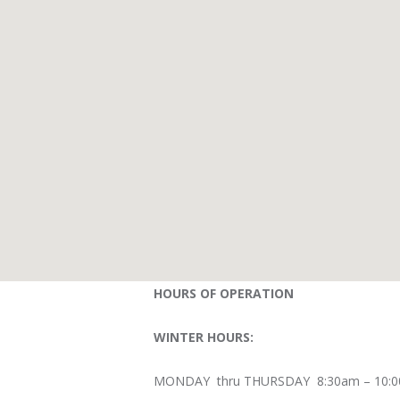
HOURS OF OPERATION
WINTER HOURS:
MONDAY thru THURSDAY 8:30am – 10: