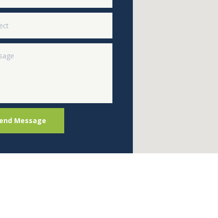
end Message