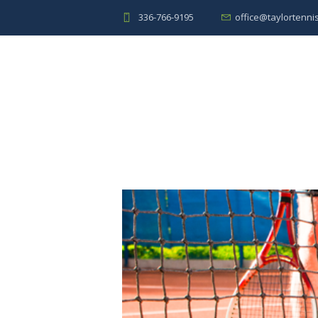
336-766-9195
office@taylortenni