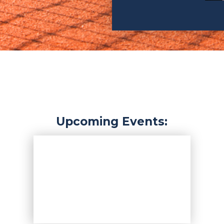
Upcoming Events: