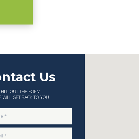
ntact Us
 FILL OUT THE FORM
 WILL GET BACK TO YOU