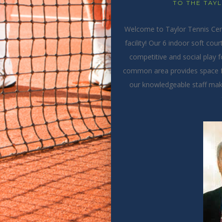
TO THE TAY
Welcome to Taylor Tennis Cente
facility!
Our 6 indoor soft cour
competitive and social play for
common area provides space f
our knowledgeable staff make