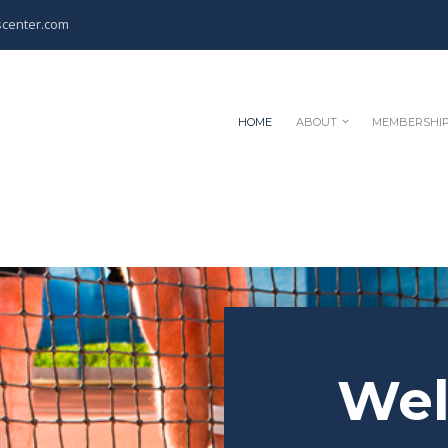
scenter.com
HOME
ABOUT
MEMBERSHI
We