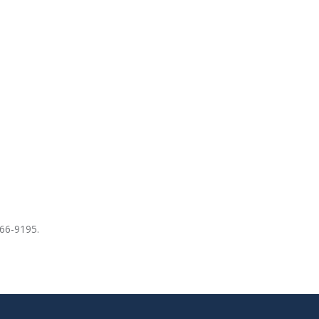
766-9195.