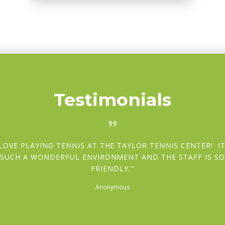
Testimonials
 LOVE PLAYING TENNIS AT THE TAYLOR TENNIS CENTER! IT
SUCH A WONDERFUL ENVIRONMENT AND THE STAFF IS S
FRIENDLY.
Anonymous